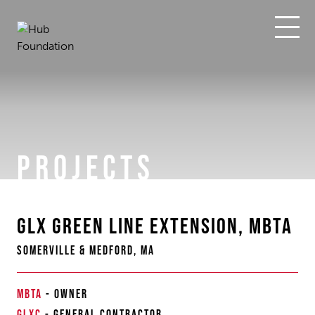
Skip
to
content
PROJECTS
GLX GREEN LINE EXTENSION, MBTA
SOMERVILLE & MEDFORD, MA
MBTA
-
OWNER
GLXC
-
GENERAL CONTRACTOR