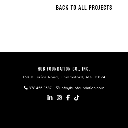
BACK TO ALL PROJECTS
HUB FOUNDATION CO., INC.
139 Billerica Road, Chelmsford, MA 01824
978.456.2387
info@hubfoundation.com