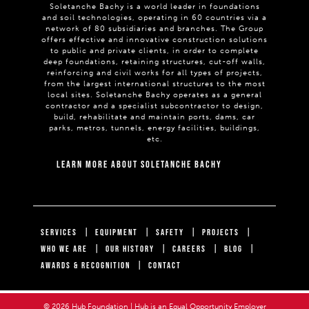
Soletanche Bachy is a world leader in foundations
and soil technologies, operating in 60 countries via a
network of 80 subsidiaries and branches. The Group
offers effective and innovative construction solutions
to public and private clients, in order to complete
deep foundations, retaining structures, cut-off walls,
reinforcing and civil works for all types of projects,
from the largest international structures to the most
local sites. Soletanche Bachy operates as a general
contractor and a specialist subcontractor to design,
build, rehabilitate and maintain ports, dams, car
parks, metros, tunnels, energy facilities, buildings,
etc.
LEARN MORE ABOUT SOLETANCHE BACHY
SERVICES
EQUIPMENT
SAFETY
PROJECTS
WHO WE ARE
OUR HISTORY
CAREERS
BLOG
AWARDS & RECOGNITION
CONTACT
© 2026 Hub Foundation | Hub is an Equal Opportunity Employer