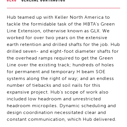
Hub teamed up with Keller North America to
tackle the formidable task of the MBTA’s Green
Line Extension, otherwise known as GLX. We
worked for over two years on the extensive
earth retention and drilled shafts for the job. Hub
drilled seven- and eight-foot diameter shafts for
the overhead ramps required to get the Green
Line over the existing track; hundreds of holes
for permanent and temporary H beam SOE
systems along the right of way; and an endless
number of tiebacks and soil nails for this
expansive project. Hub’s scope of work also
included low headroom and unrestricted
headroom micropiles. Dynamic scheduling and
design coordination necessitated clear and
constant communication, which Hub delivered.